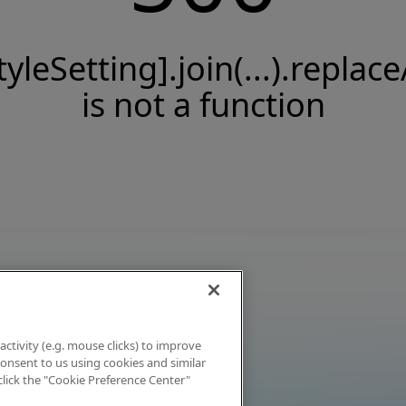
tyleSetting].join(...).replace
is not a function
activity (e.g. mouse clicks) to improve
 consent to us using cookies and similar
click the "Cookie Preference Center"