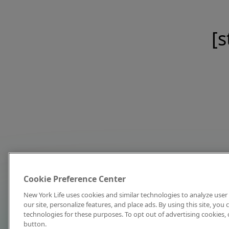
[s
Cookie Preference Center
New York Life uses cookies and similar technologies to analyze user 
our site, personalize features, and place ads. By using this site, you
technologies for these purposes. To opt out of advertising cookies, 
button.