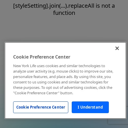
[styleSetting].join(...).replaceAll is not a
function
Cookie Preference Center
New York Life uses cookies and similar technologies to
analyze user activity (e.g. mouse clicks) to improve our site,
personalize features, and place ads. By using this site, you
consent to us using cookies and similar technologies for
these purposes. To opt out of advertising cookies, click the
"Cookie Preference Center" button.
Cookie Preference Center
I Understand