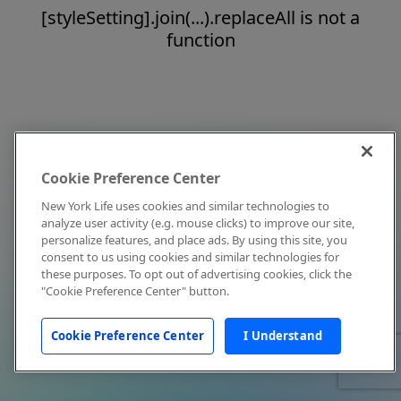
[styleSetting].join(...).replaceAll is not a
function
Cookie Preference Center
New York Life uses cookies and similar technologies to
analyze user activity (e.g. mouse clicks) to improve our site,
personalize features, and place ads. By using this site, you
consent to us using cookies and similar technologies for
these purposes. To opt out of advertising cookies, click the
"Cookie Preference Center" button.
Cookie Preference Center
I Understand