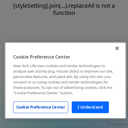
[styleSetting].join(...).replaceAll is not a
function
Cookie Preference Center
New York Life uses cookies and similar technologies to
analyze user activity (e.g. mouse clicks) to improve our site,
personalize features, and place ads. By using this site, you
consent to us using cookies and similar technologies for
these purposes. To opt out of advertising cookies, click the
"Cookie Preference Center" button.
Cookie Preference Center
I Understand